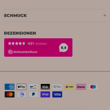
SCHMUCK
REZENSIONEN