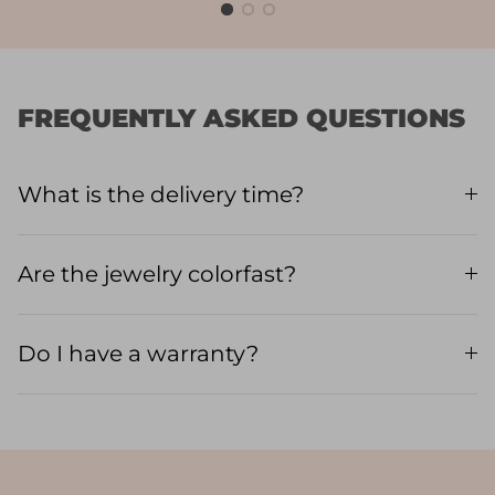
FREQUENTLY ASKED QUESTIONS
What is the delivery time?
Are the jewelry colorfast?
Do I have a warranty?