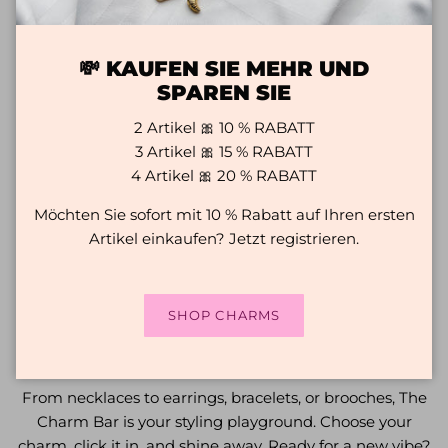
💸 KAUFEN SIE MEHR UND
SPAREN SIE
2 Artikel 🎀 10 % RABATT
3 Artikel 🎀 15 % RABATT
4 Artikel 🎀 20 % RABATT
Möchten Sie sofort mit 10 % Rabatt auf Ihren ersten
Artikel einkaufen? Jetzt registrieren.
SHOP CHARMS
HOW TO WEAR CHARMS
From necklaces to earrings, bracelets, or brooches, The
Charm Bar is your styling playground. Choose your
charm, click it in, and shine away. Ready for a new vibe?