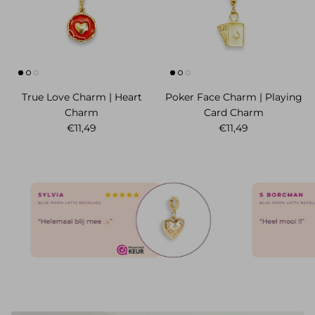
True Love Charm | Heart
Poker Face Charm | Playing
Charm
Card Charm
Normaler Preis
Normaler Preis
€11,49
€11,49