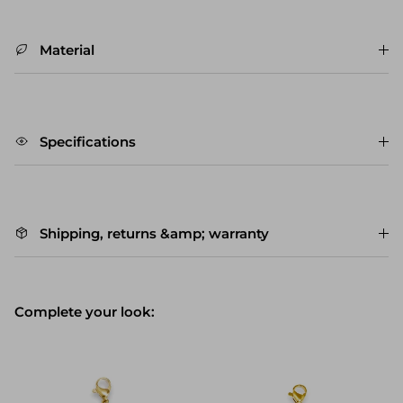
Material
Specifications
Shipping, returns &amp; warranty
Complete your look: