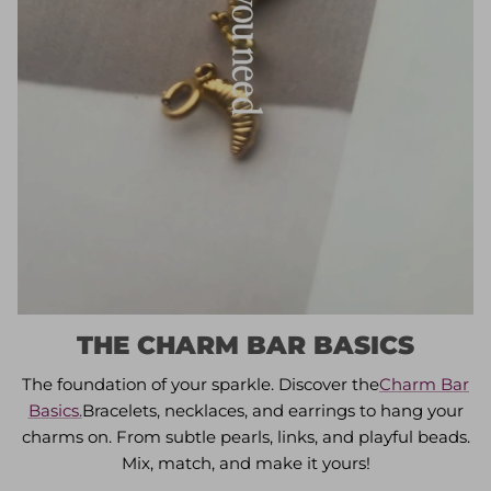
THE CHARM BAR BASICS
The foundation of your sparkle. Discover the
Charm Bar
Basics.
Bracelets, necklaces, and earrings to hang your
charms on. From subtle pearls, links, and playful beads.
Mix, match, and make it yours!