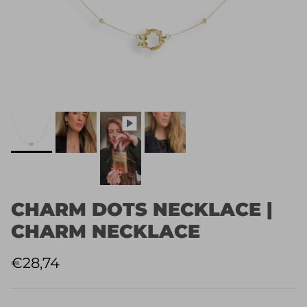
CHARM DOTS NECKLACE |
CHARM NECKLACE
Normaler Preis
€28,74