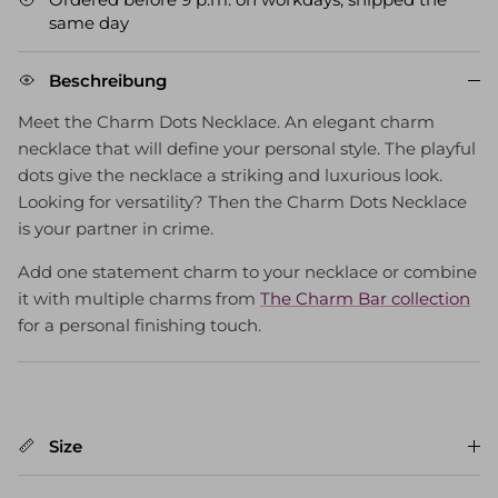
same day
Beschreibung
Meet the Charm Dots Necklace. An elegant charm
necklace that will define your personal style. The playful
dots give the necklace a striking and luxurious look.
Looking for versatility? Then the Charm Dots Necklace
is your partner in crime.
Add one statement charm to your necklace or combine
it with multiple charms from
The Charm Bar collection
for a personal finishing touch.
Size