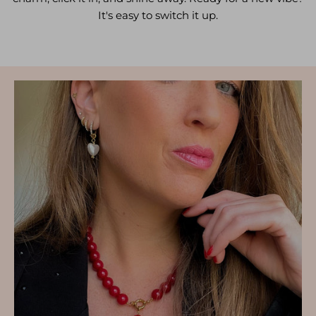
It's easy to switch it up.