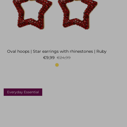
Oval hoops | Star earrings with rhinestones | Ruby
Sale price
Regular price
€9,99
€24,99
Everyday Essential