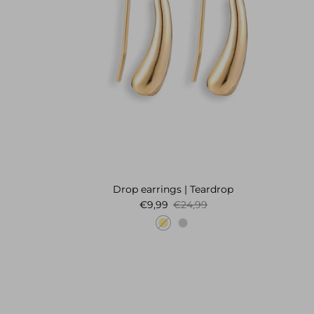
Drop earrings | Teardrop
Sale price
Regular price
€9,99
€24,99