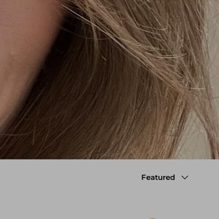
Sort by
Featured