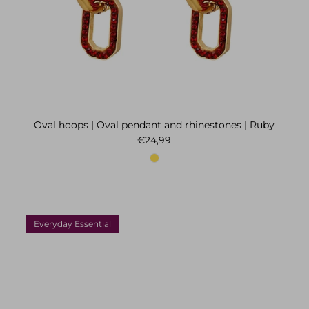
Oval hoops | Oval pendant and rhinestones | Ruby
Regular price
€24,99
Everyday Essential