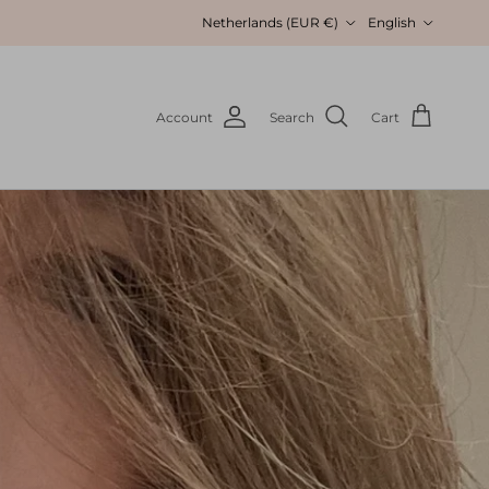
Country/Region
Language
Netherlands (EUR €)
English
Account
Search
Cart