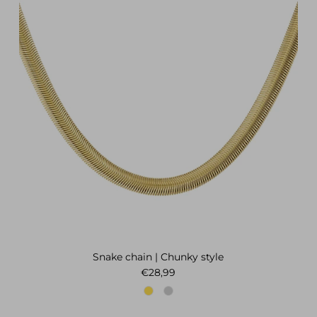
Snake chain | Chunky style
Regular price
€28,99