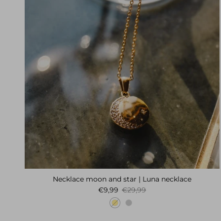
Necklace moon and star | Luna necklace
Sale price
Regular price
€9,99
€29,99