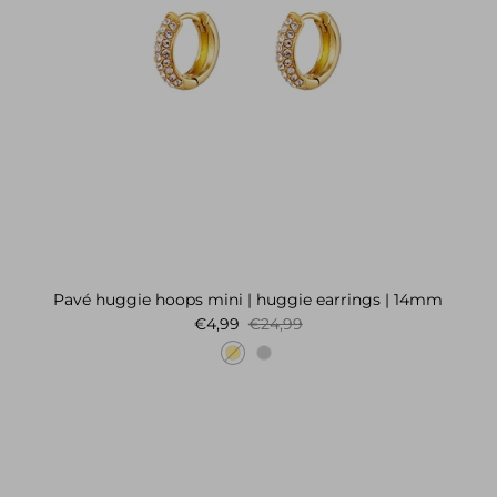
Pavé huggie hoops mini | huggie earrings | 14mm
Sale price
Regular price
€4,99
€24,99