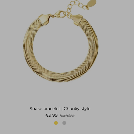
Snake bracelet | Chunky style
Sale price
Regular price
€9,99
€24,99