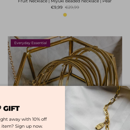
Fruit Necklace | Miyuki beaded necklace | Pear
Sale price
Regular price
€9,99
€29,99
Everyday Essential
 GIFT
ight away with 10% off
st item? Sign up now.