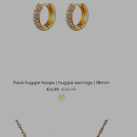
Pavé huggie hoops | huggie earrings | 18mm
Sale price
Regular price
€4,99
€26,99