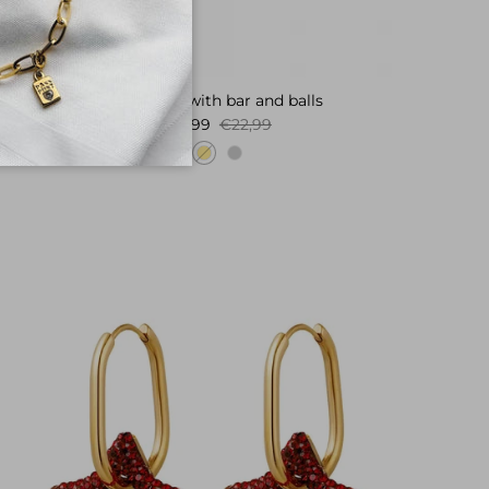
Necklace with bar and balls
Sale price
Regular price
€4,99
€22,99