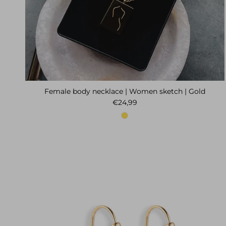
Female body necklace | Women sketch | Gold
Regular price
€24,99