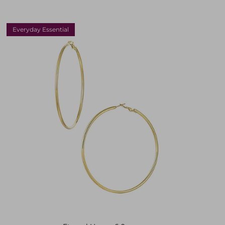
Everyday Essential