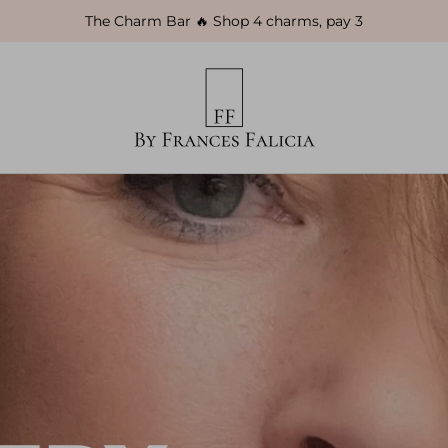
The Charm Bar 🔥 Shop 4 charms, pay 3