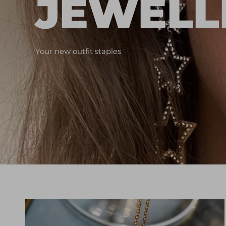
JEWELL
Your new outfit staples