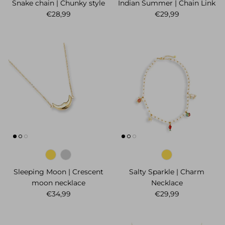
Snake chain | Chunky style
Indian Summer | Chain Link
Regular price
Regular price
€28,99
€29,99
Sleeping Moon | Crescent
Salty Sparkle | Charm
moon necklace
Necklace
Regular price
Regular price
€34,99
€29,99