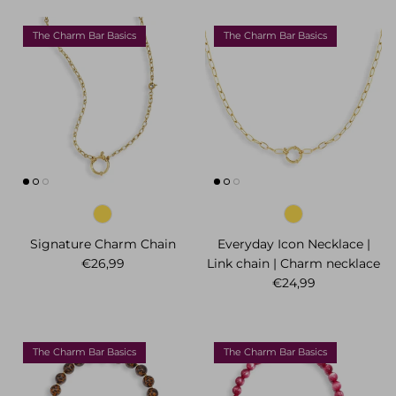
The Charm Bar Basics
The Charm Bar Basics
Signature Charm Chain
Everyday Icon Necklace |
Regular price
€26,99
Link chain | Charm necklace
Regular price
€24,99
The Charm Bar Basics
The Charm Bar Basics