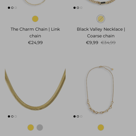
The Charm Chain | Link
Black Valley Necklace |
chain
Coarse chain
Regular price
Sale price
Regular price
€24,99
€9,99
€34,99