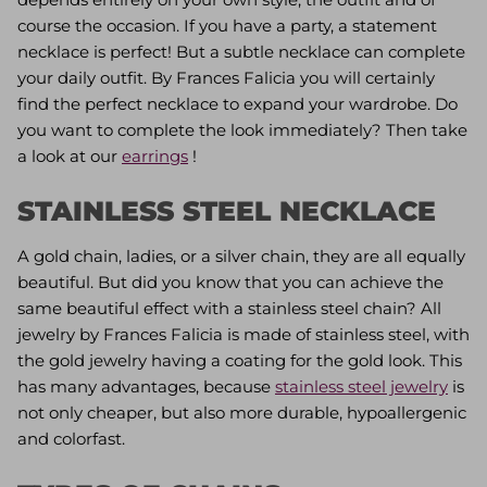
course the occasion. If you have a party, a statement
necklace is perfect! But a subtle necklace can complete
your daily outfit. By Frances Falicia you will certainly
find the perfect necklace to expand your wardrobe. Do
you want to complete the look immediately? Then take
a look at our
earrings
!
STAINLESS STEEL NECKLACE
A gold chain, ladies, or a silver chain, they are all equally
beautiful. But did you know that you can achieve the
same beautiful effect with a stainless steel chain? All
jewelry by Frances Falicia is made of stainless steel, with
the gold jewelry having a coating for the gold look. This
has many advantages, because
stainless steel jewelry
is
not only cheaper, but also more durable, hypoallergenic
and colorfast.