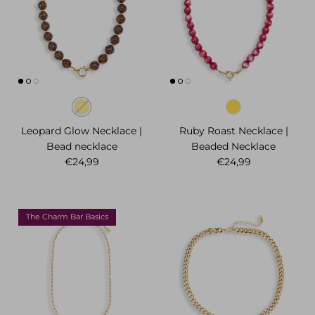
Leopard Glow Necklace |
Ruby Roast Necklace |
Bead necklace
Beaded Necklace
Regular price
Regular price
€24,99
€24,99
The Charm Bar Basics