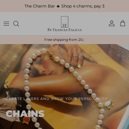
Skip to content
The Charm Bar 🔥 Shop 4 charms, pay 3
Account
Car
Free shipping from 20,-
CREATE LAYERS AND SHOW YOUR PERSONALITY
CHAINS