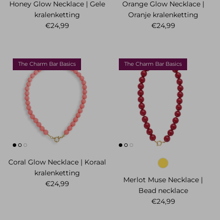
Honey Glow Necklace | Gele
Orange Glow Necklace |
kralenketting
Oranje kralenketting
Regular price
Regular price
€24,99
€24,99
The Charm Bar Basics
The Charm Bar Basics
Coral Glow Necklace | Koraal
kralenketting
Merlot Muse Necklace |
Regular price
€24,99
Bead necklace
Regular price
€24,99