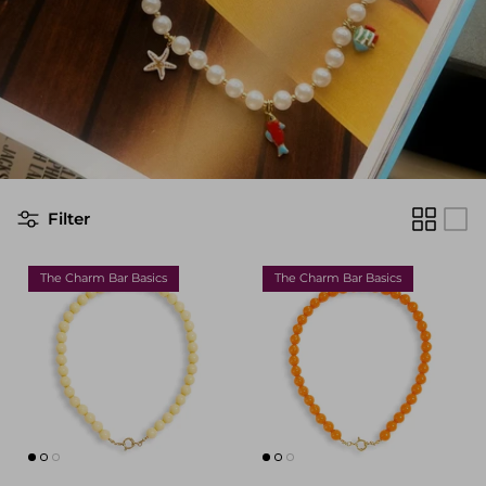
Filter
The Charm Bar Basics
The Charm Bar Basics