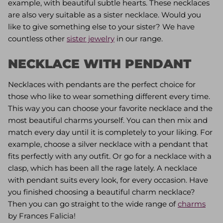
example, with beautiful subtle hearts. These necklaces
are also very suitable as a sister necklace. Would you
like to give something else to your sister? We have
countless other
sister jewelry
in our range.
NECKLACE WITH PENDANT
Necklaces with pendants are the perfect choice for
those who like to wear something different every time.
This way you can choose your favorite necklace and the
most beautiful charms yourself. You can then mix and
match every day until it is completely to your liking. For
example, choose a silver necklace with a pendant that
fits perfectly with any outfit. Or go for a necklace with a
clasp, which has been all the rage lately. A necklace
with pendant suits every look, for every occasion. Have
you finished choosing a beautiful charm necklace?
Then you can go straight to the wide range of
charms
by Frances Falicia!