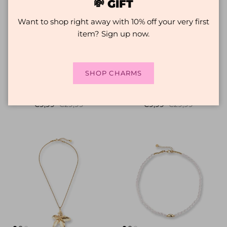
💸 GIFT
Want to shop right away with 10% off your very first
item? Sign up now.
SHOP CHARMS
The Beach Necklace |
Fruit Necklace | Miyuki
Necklace with charms
beaded necklace | Pear
Sale price
Regular price
Sale price
Regular price
€9,99
€29,99
€9,99
€29,99