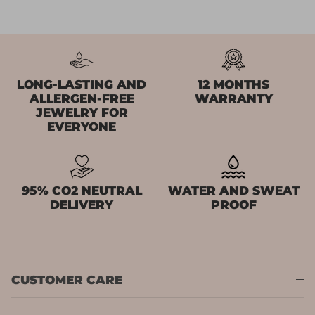
LONG-LASTING AND
12 MONTHS
ALLERGEN-FREE
WARRANTY
JEWELRY FOR
EVERYONE
95% CO2 NEUTRAL
WATER AND SWEAT
DELIVERY
PROOF
CUSTOMER CARE