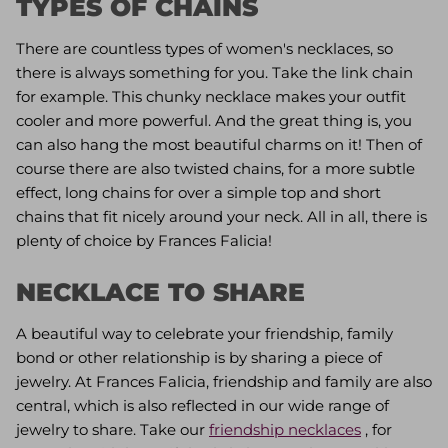
TYPES OF CHAINS
There are countless types of women's necklaces, so
there is always something for you. Take the link chain
for example. This chunky necklace makes your outfit
cooler and more powerful. And the great thing is, you
can also hang the most beautiful charms on it! Then of
course there are also twisted chains, for a more subtle
effect, long chains for over a simple top and short
chains that fit nicely around your neck. All in all, there is
plenty of choice by Frances Falicia!
NECKLACE TO SHARE
A beautiful way to celebrate your friendship, family
bond or other relationship is by sharing a piece of
jewelry. At Frances Falicia, friendship and family are also
central, which is also reflected in our wide range of
jewelry to share. Take our
friendship necklaces
, for