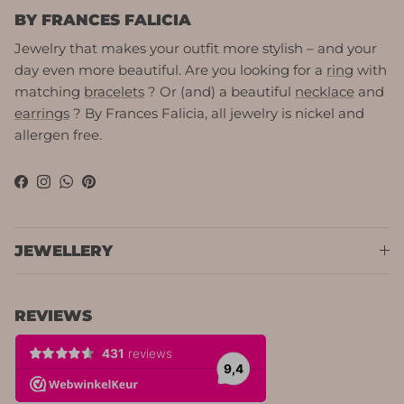
BY FRANCES FALICIA
Jewelry that makes your outfit more stylish – and your
day even more beautiful. Are you looking for a
ring
with
matching
bracelets
? Or (and) a beautiful
necklace
and
earrings
? By Frances Falicia, all jewelry is nickel and
allergen free.
Facebook
Instagram
WhatsApp
Pinterest
JEWELLERY
REVIEWS