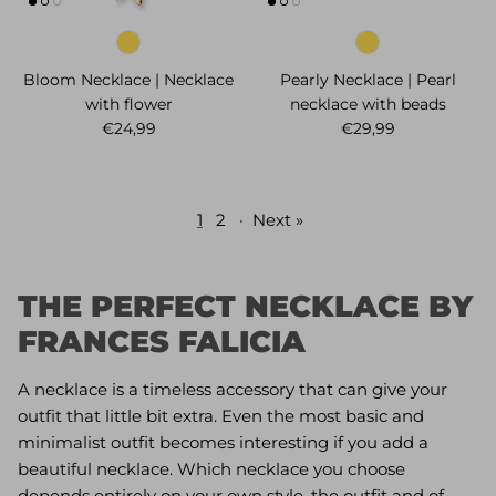
Bloom Necklace | Necklace
Pearly Necklace | Pearl
with flower
necklace with beads
Regular price
Regular price
€24,99
€29,99
1
2
·
Next »
THE PERFECT NECKLACE BY
FRANCES FALICIA
A necklace is a timeless accessory that can give your
outfit that little bit extra. Even the most basic and
minimalist outfit becomes interesting if you add a
beautiful necklace. Which necklace you choose
depends entirely on your own style, the outfit and of