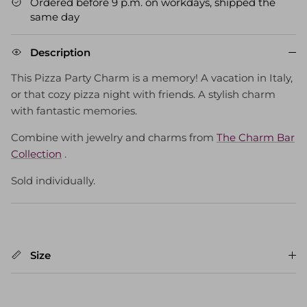
Ordered before 9 p.m. on workdays, shipped the
same day
Description
This Pizza Party Charm is a memory! A vacation in Italy,
or that cozy pizza night with friends. A stylish charm
with fantastic memories.
Combine with jewelry and charms from
The Charm Bar
Collection
.
Sold individually.
Size