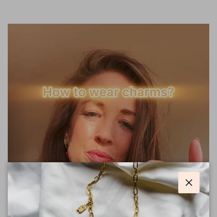
Close