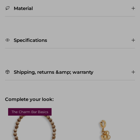
Material
Specifications
Shipping, returns &amp; warranty
Complete your look:
The Charm Bar Basics