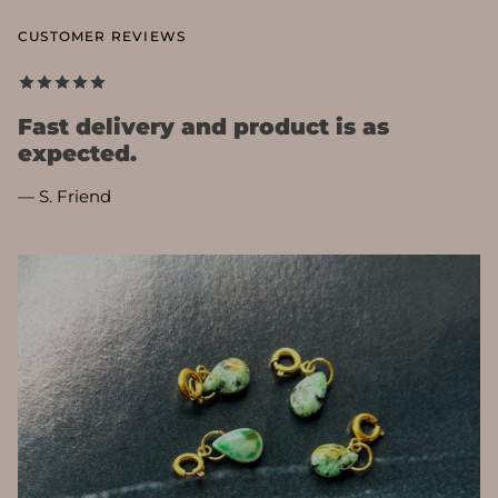
CUSTOMER REVIEWS
Fast delivery and product is as
expected.
— S. Friend