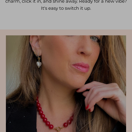
charm, click it in, and shine away. Ready for a new vibe?
It's easy to switch it up.