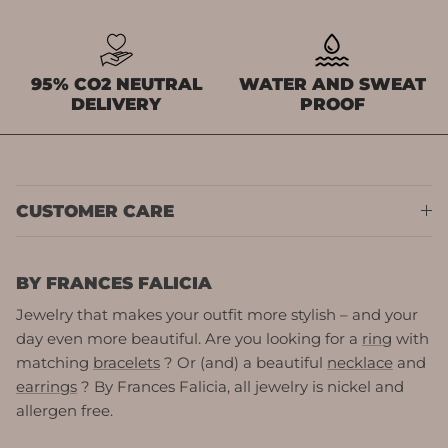
95% CO2 NEUTRAL
WATER AND SWEAT
DELIVERY
PROOF
CUSTOMER CARE
BY FRANCES FALICIA
Jewelry that makes your outfit more stylish – and your
day even more beautiful. Are you looking for a
ring
with
matching
bracelets
? Or (and) a beautiful
necklace
and
earrings
? By Frances Falicia, all jewelry is nickel and
allergen free.