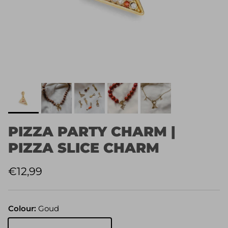
PIZZA PARTY CHARM |
PIZZA SLICE CHARM
Regular price
€12,99
Colour:
Goud