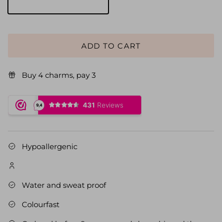
Goud
ADD TO CART
Buy 4 charms, pay 3
Hypoallergenic
Water and sweat proof
Colourfast