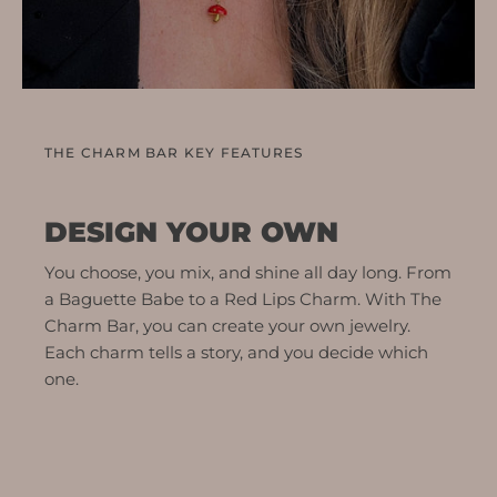
THE CHARM BAR KEY FEATURES
DESIGN YOUR OWN
You choose, you mix, and shine all day long. From
a Baguette Babe to a Red Lips Charm. With The
Charm Bar, you can create your own jewelry.
Each charm tells a story, and you decide which
one.