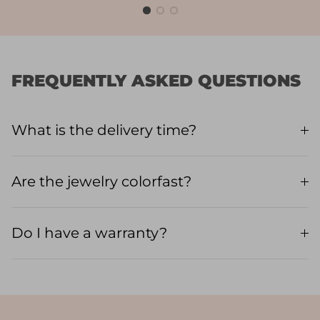
FREQUENTLY ASKED QUESTIONS
What is the delivery time?
Are the jewelry colorfast?
Do I have a warranty?