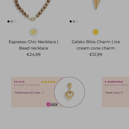
Espresso Chic Necklace |
Gelato Bliss Charm | Ice
Bead necklace
cream cone charm
Regular price
Regular price
€24,99
€12,99