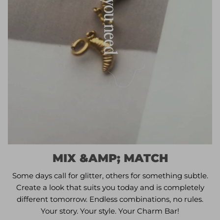
MIX &AMP; MATCH
Some days call for glitter, others for something subtle.
Create a look that suits you today and is completely
different tomorrow. Endless combinations, no rules.
Your story. Your style. Your Charm Bar!