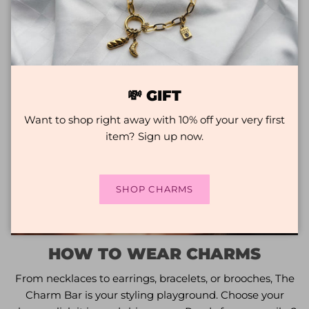
💸 GIFT
Want to shop right away with 10% off your very first
item? Sign up now.
SHOP CHARMS
HOW TO WEAR CHARMS
From necklaces to earrings, bracelets, or brooches, The
Charm Bar is your styling playground. Choose your