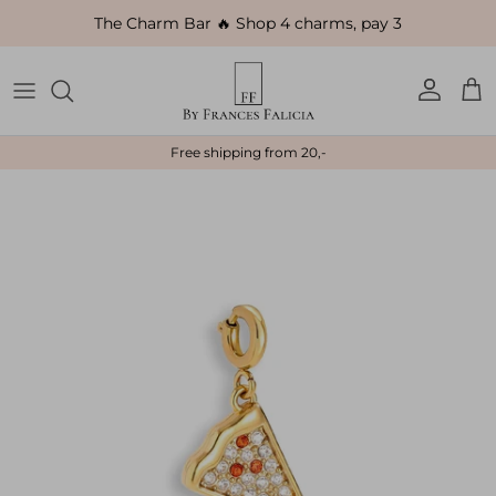
Skip to content
The Charm Bar 🔥 Shop 4 charms, pay 3
Account
Car
Free shipping from 20,-
Skip to product information