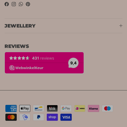
Facebook
Instagram
WhatsApp
Pinterest
JEWELLERY
REVIEWS