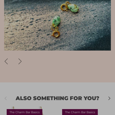
Previous
Next
Previous
Next
ALSO SOMETHING FOR YOU?
The Charm Bar Basics
The Charm Bar Basics