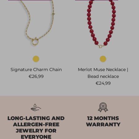
Signature Charm Chain
Merlot Muse Necklace |
Regular price
€26,99
Bead necklace
Regular price
€24,99
LONG-LASTING AND
12 MONTHS
ALLERGEN-FREE
WARRANTY
JEWELRY FOR
EVERYONE