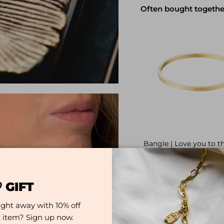
Often bought togethe
Bangle | Love you to 
and back
Regular pr
€9,99
 GIFT
ight away with 10% off
st item? Sign up now.