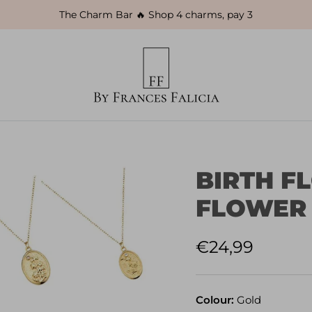
The Charm Bar 🔥 Shop 4 charms, pay 3
BIRTH F
FLOWER
Regular price
€24,99
Colour:
Gold