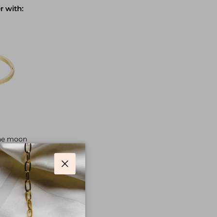
r with:
the moon
ice
Close