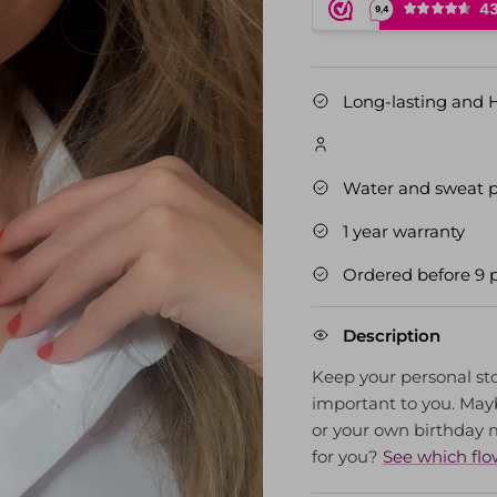
Long-lasting and 
Water and sweat p
1 year warranty
Ordered before 9 
Description
Keep your personal sto
important to you. Mayb
or your own birthday
for you?
See which flo