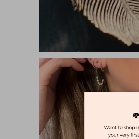

Want to shop r
your very fir