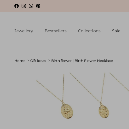
Skip to content
Facebook
Instagram
WhatsApp
Pinterest
Jewellery
Bestsellers
Collections
Sale
Home
Gift ideas
Birth flower | Birth Flower Necklace
Skip to product information