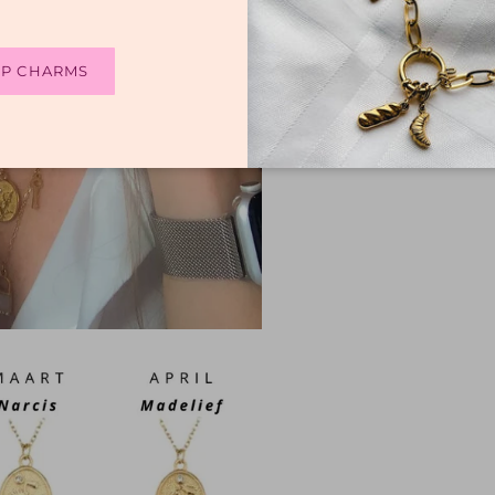
P CHARMS