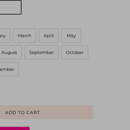
ary
March
April
May
August
September
October
ember
ADD TO CART