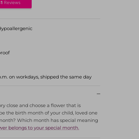
Hypoallergenic
roof
p.m. on workdays, shipped the same day
ry close and choose a flower that is
e the birth month of your child, loved one
 month? Which month has special meaning
wer belongs to your special month.