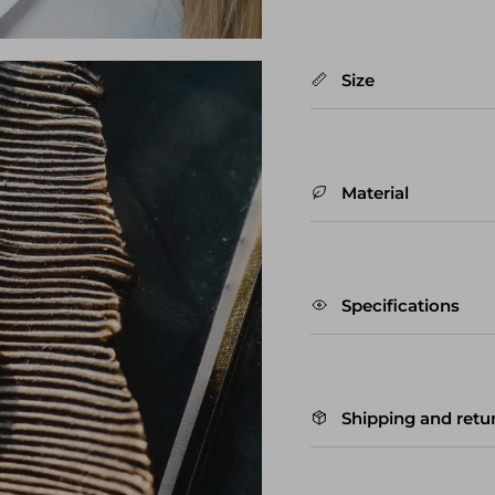
Size
Material
Specifications
Shipping and retu