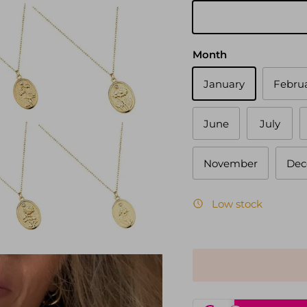
Gold
Month
January
Febru
June
July
November
Dec
Low stock