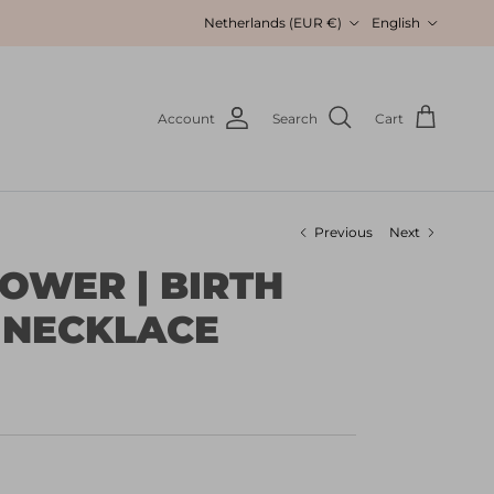
Country/Region
Language
Netherlands (EUR €)
English
Account
Search
Cart
Previous
Next
LOWER | BIRTH
 NECKLACE