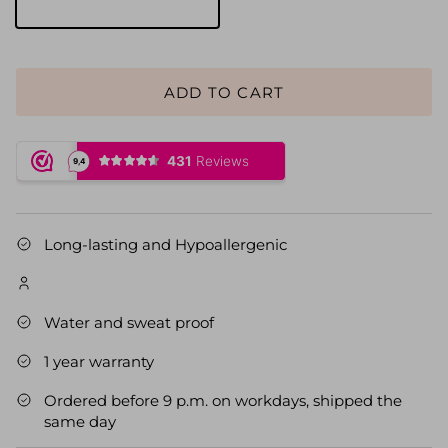
Gold
ADD TO CART
Long-lasting and Hypoallergenic
Water and sweat proof
1 year warranty
Ordered before 9 p.m. on workdays, shipped the
same day