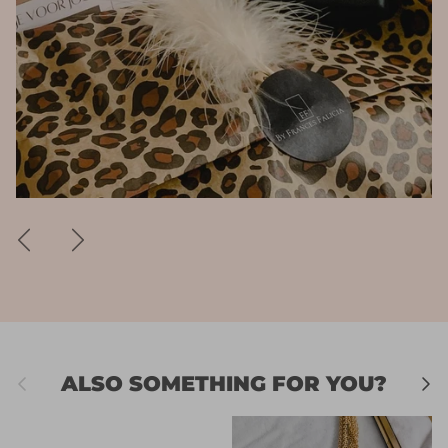
Previous
Next
Previous
Next
ALSO SOMETHING FOR YOU?