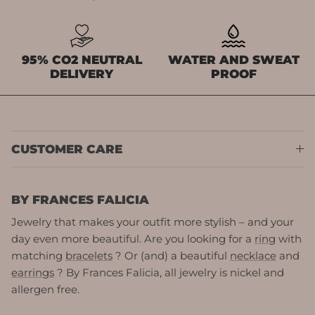
95% CO2 NEUTRAL
WATER AND SWEAT
DELIVERY
PROOF
CUSTOMER CARE
BY FRANCES FALICIA
Jewelry that makes your outfit more stylish – and your
day even more beautiful. Are you looking for a
ring
with
matching
bracelets
? Or (and) a beautiful
necklace
and
earrings
? By Frances Falicia, all jewelry is nickel and
allergen free.