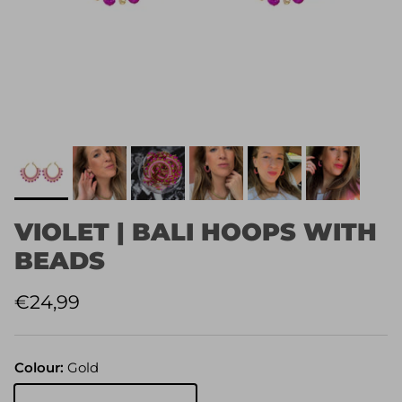
VIOLET | BALI HOOPS WITH
BEADS
Regular price
€24,99
Colour:
Gold