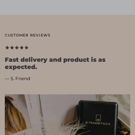
CUSTOMER REVIEWS
Fast delivery and product is as
expected.
— S. Friend