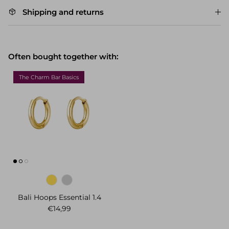
Shipping and returns
Often bought together with:
The Charm Bar Basics
Bali Hoops Essential 1.4
Regular price
€14,99