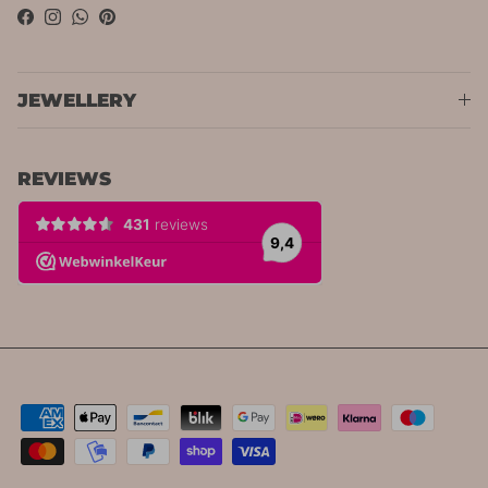
Facebook
Instagram
WhatsApp
Pinterest
JEWELLERY
REVIEWS