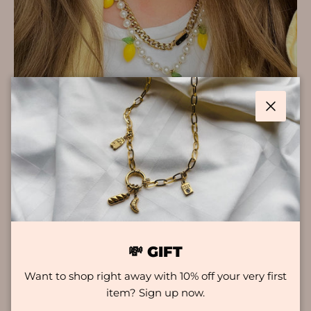
Close
KEY FEATURES
COLOURFAST
Hey there, looking for jewelry that will really keep
up with your daily adventures? Worry no more!
💸 GIFT
Our collection is known for its durability and style.
Want to shop right away with 10% off your very first
These jewelry pieces are built to withstand a
item? Sign up now.
beating and are water and sweat resistant. So