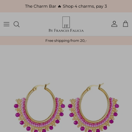
Skip to content
The Charm Bar 🔥 Shop 4 charms, pay 3
Account
Car
Free shipping from 20,-
Skip to product information