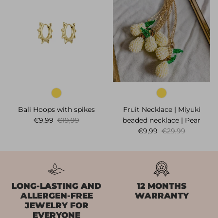
Bali Hoops with spikes
Fruit Necklace | Miyuki
Sale price
Regular price
€9,99
€19,99
beaded necklace | Pear
Sale price
Regular price
€9,99
€29,99
LONG-LASTING AND
12 MONTHS
ALLERGEN-FREE
WARRANTY
JEWELRY FOR
EVERYONE