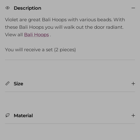
Description
Violet are great Bali Hoops with various beads. With
these Bali Hoops you will walk out the door radiant.
View all
Bali Hoops
.
You will receive a set (2 pieces)
Size
Material