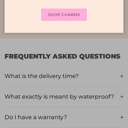
what are you waiting for? Enrich your look and
wear them with pride, every day!
SHOP CHARMS
FREQUENTLY ASKED QUESTIONS
What is the delivery time?
What exactly is meant by waterproof?
Do I have a warranty?