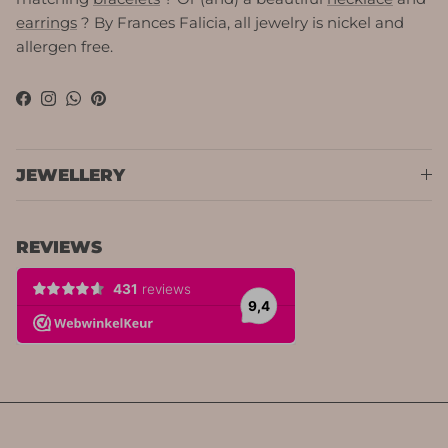
earrings
? By Frances Falicia, all jewelry is nickel and
allergen free.
Facebook
Instagram
WhatsApp
Pinterest
JEWELLERY
REVIEWS