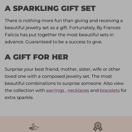
A SPARKLING GIFT SET
There is nothing more fun than giving and receiving a
beautiful jewelry set as a gift. Fortunately, By Frances
Falicia has put together the most beautiful sets in
advance. Guaranteed to be a success to give.
A GIFT FOR HER
Surprise your best friend, mother, sister, wife or other
loved one with a composed jewelry set. The most
beautiful combinations to surprise someone. Also view
the collection with
earrings
,
necklaces
and
bracelets
for
extra sparkle.