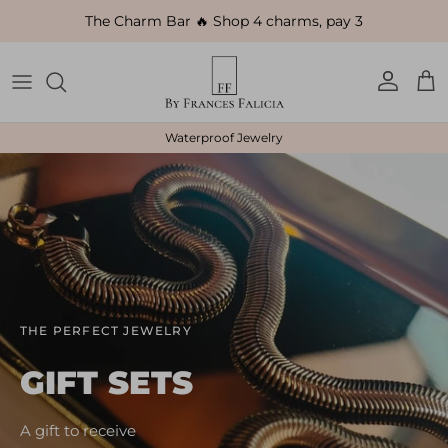
Skip to content
The Charm Bar 🔥 Shop 4 charms, pay 3
Account
Car
Waterproof Jewelry
THE PERFECT JEWELRY
GIFT SETS
A gift to receive