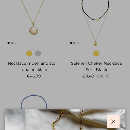
Necklace moon and star |
Selene | Choker Necklace
Luna necklace
Set | Black
Regular price
Sale price
Regular price
€45,99
€11,49
€45,99
Close