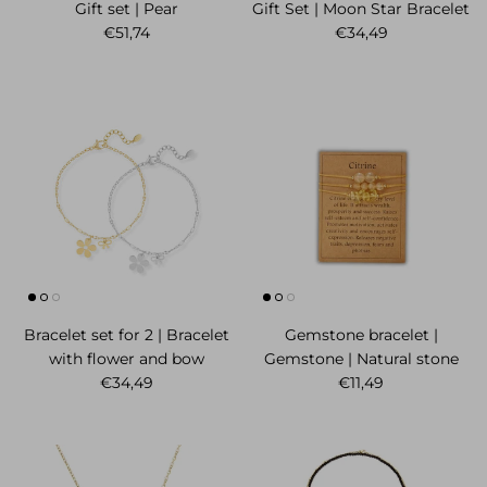
Gift set | Pear
Gift Set | Moon Star Bracelet
Regular price
Regular price
€51,74
€34,49
Bracelet set for 2 | Bracelet
Gemstone bracelet |
with flower and bow
Gemstone | Natural stone
Regular price
Regular price
€34,49
€11,49