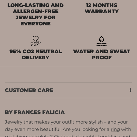
LONG-LASTING AND
12 MONTHS
ALLERGEN-FREE
WARRANTY
JEWELRY FOR
EVERYONE
95% CO2 NEUTRAL
WATER AND SWEAT
DELIVERY
PROOF
CUSTOMER CARE
BY FRANCES FALICIA
Jewelry that makes your outfit more stylish – and your
day even more beautiful. Are you looking for a
ring
with
matching
bracelets
? Or (and) a beautiful
necklace
and