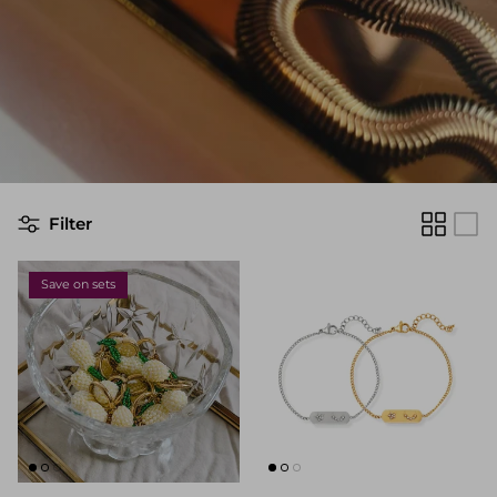
Filter
Save on sets