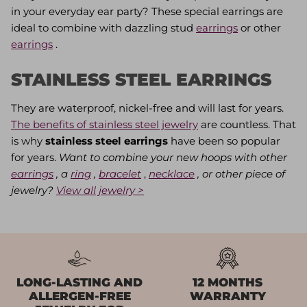
in your everyday ear party? These special earrings are
ideal to combine with dazzling stud
earrings
or other
earrings
.
STAINLESS STEEL EARRINGS
They are waterproof, nickel-free and will last for years.
The benefits of stainless steel jewelry
are countless. That
is why
stainless steel earrings
have been so popular
for years.
Want to combine your new hoops with other
earrings
, a
ring
,
bracelet
,
necklace
, or other piece of
jewelry?
View all jewelry >
LONG-LASTING AND
12 MONTHS
ALLERGEN-FREE
WARRANTY