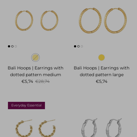
Bali Hoops | Earrings with
Bali Hoops | Earrings with
dotted pattern medium
dotted pattern large
Sale price
Regular price
Regular price
€5,74
€28,74
€5,74
Everyday Essential