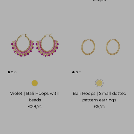
Violet | Bali Hoops with
Bali Hoops | Small dotted
beads
pattern earrings
Regular price
Regular price
€28,74
€5,74