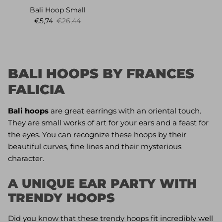
Bali Hoop Small
Sale price
Regular price
€5,74
€26,44
BALI HOOPS BY FRANCES
FALICIA
Bali hoops
are great earrings with an oriental touch.
They are small works of art for your ears and a feast for
the eyes. You can recognize these hoops by their
beautiful curves, fine lines and their mysterious
character.
A UNIQUE EAR PARTY WITH
TRENDY HOOPS
Did you know that these trendy hoops fit incredibly well