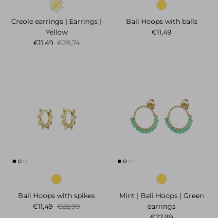
Creole earrings | Earrings |
Bali Hoops with balls
Regular price
Yellow
€11,49
Sale price
Regular price
€11,49
€28,74
Bali Hoops with spikes
Mint | Bali Hoops | Green
Sale price
Regular price
€11,49
€22,99
earrings
Regular price
€22,99