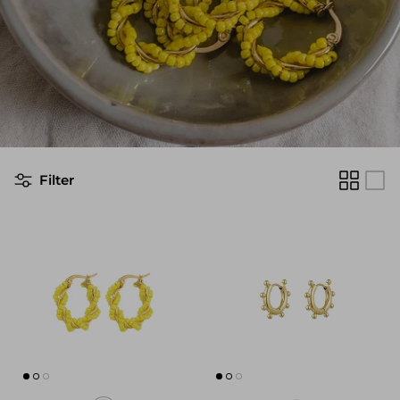
Filter