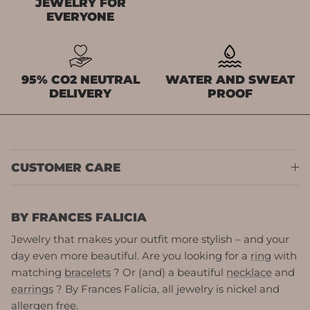
JEWELRY FOR
EVERYONE
95% CO2 NEUTRAL
WATER AND SWEAT
DELIVERY
PROOF
CUSTOMER CARE
BY FRANCES FALICIA
Jewelry that makes your outfit more stylish – and your
day even more beautiful. Are you looking for a
ring
with
matching
bracelets
? Or (and) a beautiful
necklace
and
earrings
? By Frances Falicia, all jewelry is nickel and
allergen free.