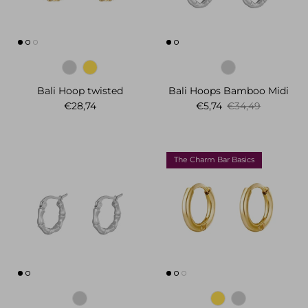
Bali Hoop twisted
Bali Hoops Bamboo Midi
Regular price
Sale price
Regular price
€28,74
€5,74
€34,49
The Charm Bar Basics