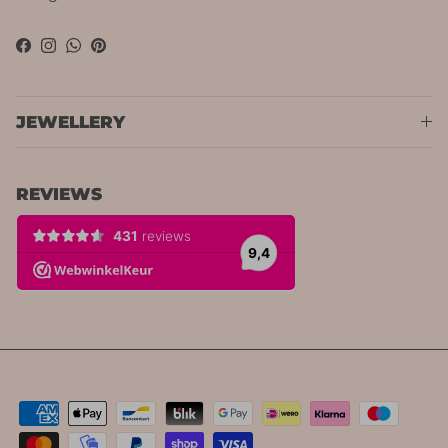
Facebook
Instagram
WhatsApp
Pinterest
JEWELLERY
REVIEWS