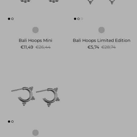
Bali Hoops Mini
Bali Hoops Limited Edition
Sale price
Regular price
Sale price
Regular price
€11,49
€26,44
€5,74
€28,74