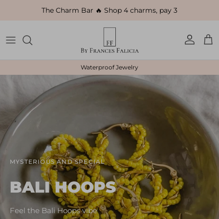
Skip to content
The Charm Bar 🔥 Shop 4 charms, pay 3
Account
Car
Waterproof Jewelry
MYSTERIOUS AND SPECIAL
BALI HOOPS
Feel the Bali Hoops vibe