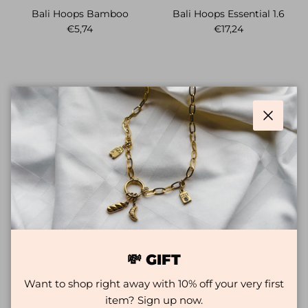
Bali Hoops Bamboo
Bali Hoops Essential 1.6
Regular price
Regular price
€5,74
€17,24
Close
Bali Hoops Miracle
Bali Hoops Miracle
💸 GIFT
Sale price
Regular price
Sale price
Regular price
€5,74
€28,74
€11,49
€26,44
Want to shop right away with 10% off your very first
item? Sign up now.