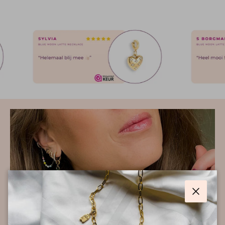
Close