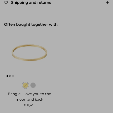
Shipping and returns
Often bought together with:
Bangle | Love you to the
moon and back
Regular price
€11,49