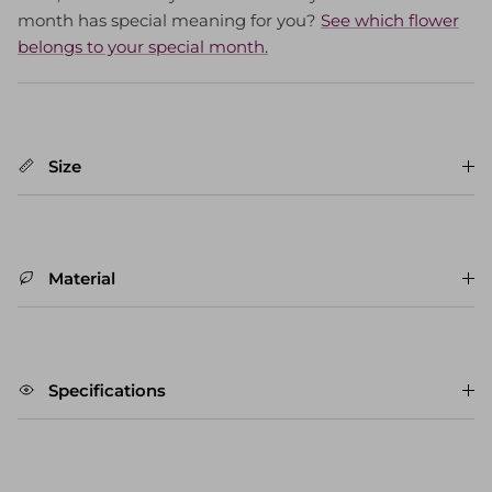
month has special meaning for you?
See which flower
belongs to your special month.
Size
Material
Specifications