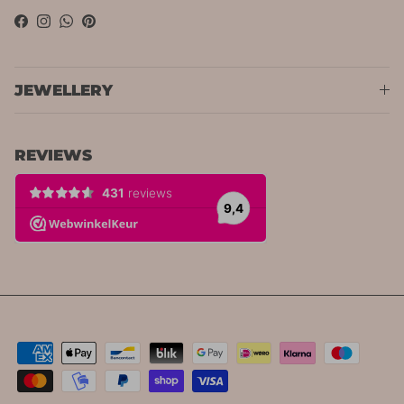
Facebook
Instagram
WhatsApp
Pinterest
JEWELLERY
REVIEWS