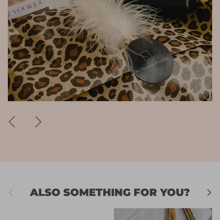
Previous
Next
Previous
Next
ALSO SOMETHING FOR YOU?