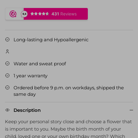
Long-lasting and Hypoallergenic
Water and sweat proof
1 year warranty
Ordered before 9 p.m. on workdays, shipped the
same day
Description
Keep your personal story close and choose a flower that
is important to you. Maybe the birth month of your
child, loved one or your own birthday month? Which