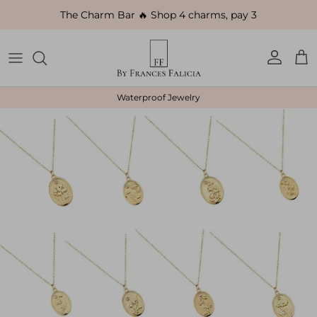
Skip to content
The Charm Bar 🔥 Shop 4 charms, pay 3
Account
Car
Waterproof Jewelry
Skip to product information