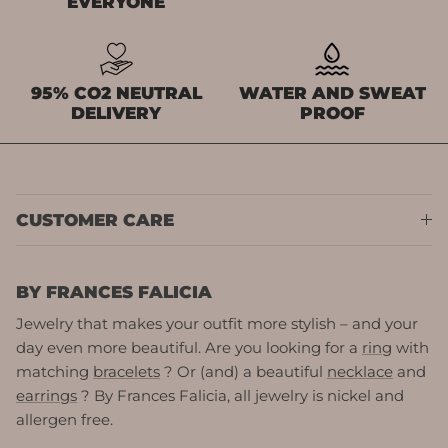
EVERYONE
95% CO2 NEUTRAL
WATER AND SWEAT
DELIVERY
PROOF
CUSTOMER CARE
BY FRANCES FALICIA
Jewelry that makes your outfit more stylish – and your
day even more beautiful. Are you looking for a
ring
with
matching
bracelets
? Or (and) a beautiful
necklace
and
earrings
? By Frances Falicia, all jewelry is nickel and
allergen free.