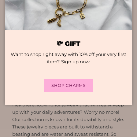
💸 GIFT
Want to shop right away with 10% off your very first
item? Sign up now.
KEY FEATURES
SHOP CHARMS
COLOURFAST
Hey there, looking for jewelry that will really keep
up with your daily adventures? Worry no more!
Our collection is known for its durability and style.
These jewelry pieces are built to withstand a
beating and are water and sweat resistant. So