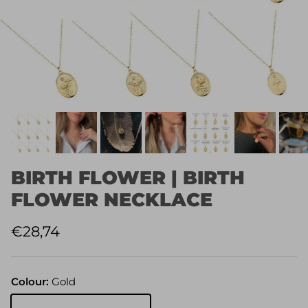
BIRTH FLOWER | BIRTH
FLOWER NECKLACE
Regular price
€28,74
Colour:
Gold