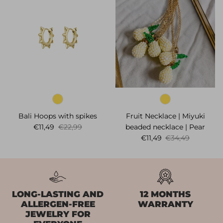
Bali Hoops with spikes
Fruit Necklace | Miyuki
Sale price
Regular price
€11,49
€22,99
beaded necklace | Pear
Sale price
Regular price
€11,49
€34,49
LONG-LASTING AND
12 MONTHS
ALLERGEN-FREE
WARRANTY
JEWELRY FOR