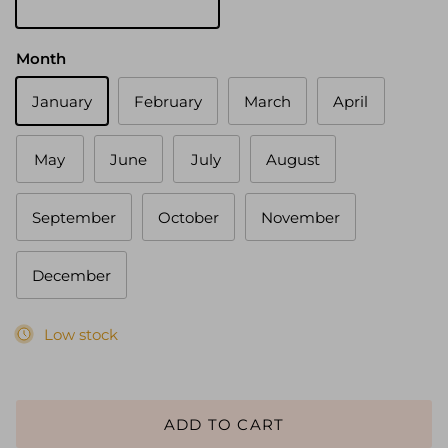
Gold
Month
January
February
March
April
May
June
July
August
September
October
November
December
Low stock
ADD TO CART