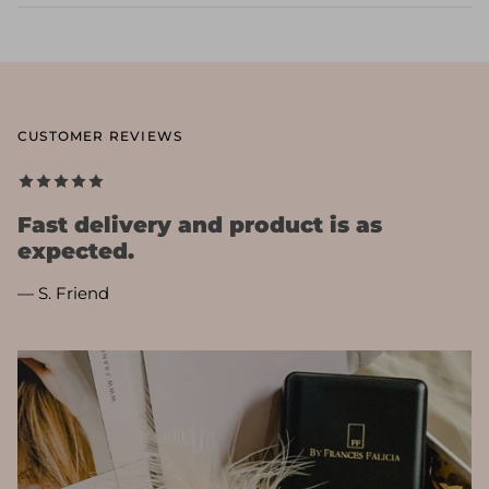
CUSTOMER REVIEWS
Fast delivery and product is as
expected.
— S. Friend