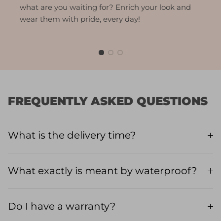
what are you waiting for? Enrich your look and
wear them with pride, every day!
FREQUENTLY ASKED QUESTIONS
What is the delivery time?
What exactly is meant by waterproof?
Do I have a warranty?